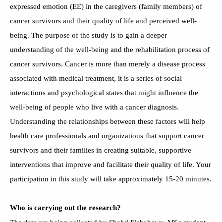
expressed emotion (EE) in the caregivers (family members) of
cancer survivors and their quality of life and perceived well-
being. The purpose of the study is to gain a deeper
understanding of the well-being and the rehabilitation process of
cancer survivors. Cancer is more than merely a disease process
associated with medical treatment, it is a series of social
interactions and psychological states that might influence the
well-being of people who live with a cancer diagnosis.
Understanding the relationships between these factors will help
health care professionals and organizations that support cancer
survivors and their families in creating suitable, supportive
interventions that improve and facilitate their quality of life. Your
participation in this study will take approximately 15-20 minutes.
Who is carrying out the research?