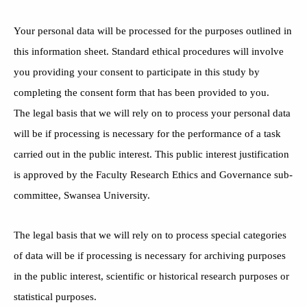
Your personal data will be processed for the purposes outlined in
this information sheet. Standard ethical procedures will involve
you providing your consent to participate in this study by
completing the consent form that has been provided to you.
The legal basis that we will rely on to process your personal data
will be if processing is necessary for the performance of a task
carried out in the public interest. This public interest justification
is approved by the Faculty Research Ethics and Governance sub-
committee, Swansea University.
The legal basis that we will rely on to process special categories
of data will be if processing is necessary for archiving purposes
in the public interest, scientific or historical research purposes or
statistical purposes.