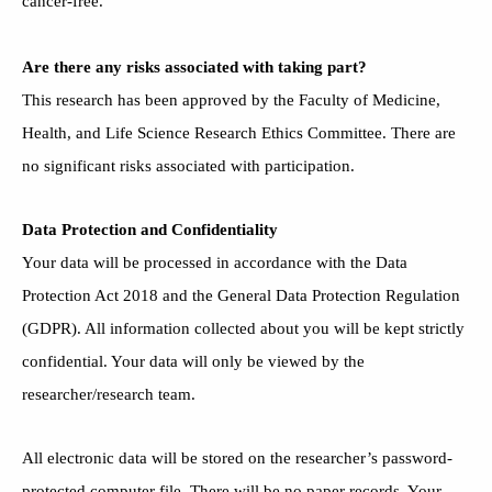
cancer-free.
Are there any risks associated with taking part?
This research has been approved by the Faculty of Medicine,
Health, and Life Science Research Ethics Committee. There are
no significant risks associated with participation.
Data Protection and Confidentiality
Your data will be processed in accordance with the Data
Protection Act 2018 and the General Data Protection Regulation
(GDPR). All information collected about you will be kept strictly
confidential. Your data will only be viewed by the
researcher/research team.
All electronic data will be stored on the researcher’s password-
protected computer file. There will be no paper records. Your