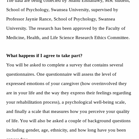
The data are being collected by Shahd Elshahawy, MSc student,
School of Psychology, Swansea University, supervised by
Professor Jaynie Rance, School of Psychology, Swansea
University. The research has been approved by the Faculty of
Medicine, Health, and Life Science Research Ethics Committee.
What happens if I agree to take part?
You will be asked to complete a survey that contains several
questionnaires. One questionnaire will assess the level of
expressed emotions of your caregiver (how overinvolved they
are in your life and the way they express their feelings regarding
your rehabilitation process), a psychological well-being scale,
and finally a scale that measures how you perceive your quality
of life. You will also be asked a couple of background questions
including gender, age, ethnicity, and how long have you been