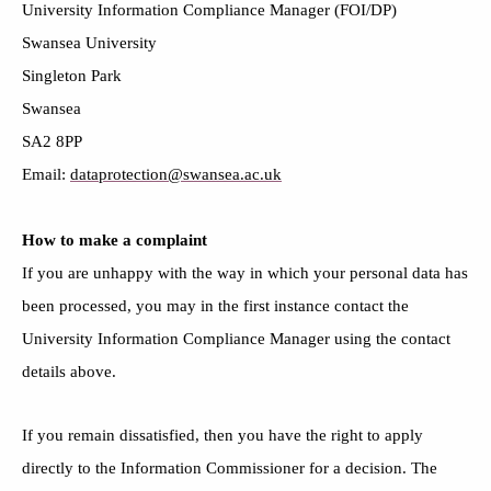
University Information Compliance Manager (FOI/DP)
Swansea University
Singleton Park
Swansea
SA2 8PP
Email:
dataprotection@swansea.ac.uk
How to make a complaint
If you are unhappy with the way in which your personal data has
been processed, you may in the first instance contact the
University Information Compliance Manager using the contact
details above.
If you remain dissatisfied, then you have the right to apply
directly to the Information Commissioner for a decision. The