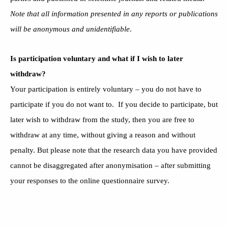
Note that all information presented in any reports or publications
will be anonymous and unidentifiable
.
Is participation voluntary and what if I wish to later
withdraw?
Your participation is entirely voluntary – you do not have to
participate if you do not want to. If you decide to participate, but
later wish to withdraw from the study, then you are free to
withdraw at any time, without giving a reason and without
penalty. But please note that the research data you have provided
cannot be disaggregated after anonymisation – after submitting
your responses to the online questionnaire survey.