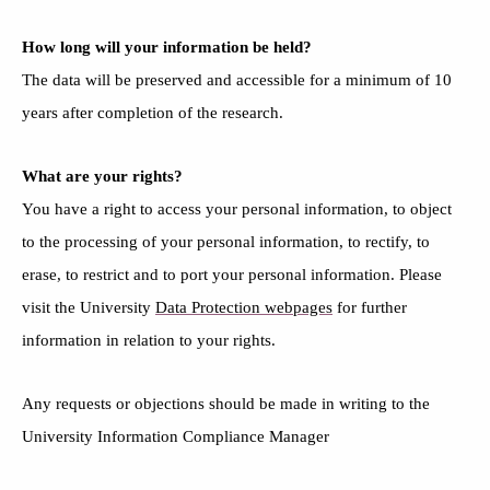
How long will your information be held?
The
data will be preserved and accessible
for a minimum of 10
years after completion of the research
.
What are your rights?
You have a right to access your personal information, to object
to the processing of your personal information, to rectify, to
erase, to restrict and to port your personal information. Please
visit the University
Data Protection webpages
for further
information in relation to your rights.
Any requests or objections should be made in writing to the
University Information Compliance Manager