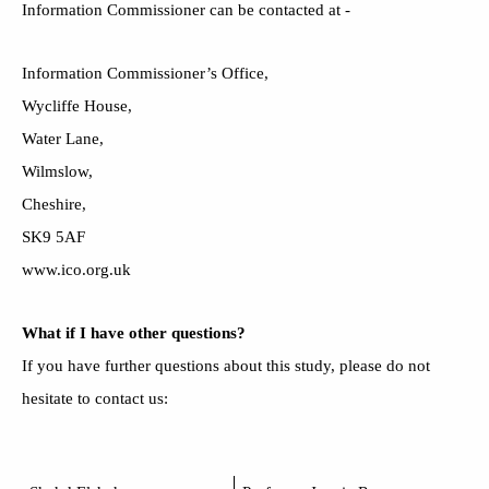
Information Commissioner can be contacted at -
Information Commissioner’s Office,
Wycliffe House,
Water Lane,
Wilmslow,
Cheshire,
SK9 5AF
www.ico.org.uk
What if I have other questions?
If you have further questions about this study, please do not
hesitate to contact us: