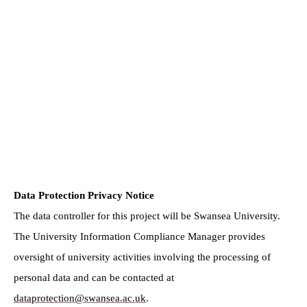
Data Protection Privacy Notice
The data controller for this project will be Swansea University.
The University Information Compliance Manager provides
oversight of university activities involving the processing of
personal data and can be contacted at
dataprotection@swansea.ac.uk
.