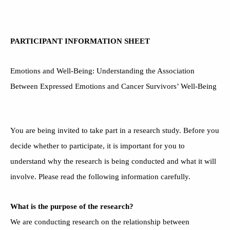
PARTICIPANT INFORMATION SHEET
Emotions and Well-Being: Understanding the Association
Between Expressed Emotions and Cancer Survivors’ Well-Being
You are being invited to take part in a research study. Before you
decide whether to participate, it is important for you to
understand why the research is being conducted and what it will
involve. Please read the following information carefully.
What is the purpose of the research?
We are conducting research on the relationship between