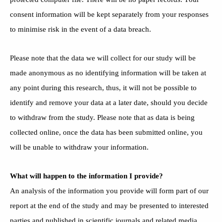
consent information will be kept separately from your responses
to minimise risk in the event of a data breach.
Please note that the data we will collect for our study will be
made anonymous as no identifying information will be taken at
any point during this research, thus, it will not be possible to
identify and remove your data at a later date, should you decide
to withdraw from the study. Please note that as data is being
collected online, once the data has been submitted online, you
will be unable to withdraw your information.
What will happen to the information I provide?
An analysis of the information you provide will form part of our
report at the end of the study and may be presented to interested
parties and published in scientific journals and related media.