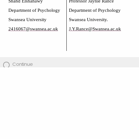
Shahd Elshahawy
Professor Jaynie Rance
Department of Psychology
Department of Psychology
Swansea University
Swansea University.
2416067@swansea.ac.uk
J.Y.Rance@Swansea.ac.uk
Continue