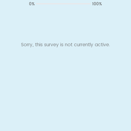
0%
100%
Sorry, this survey is not currently active.